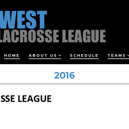
HOME
ABOUT US
SCHEDULE
TEAMS
2016