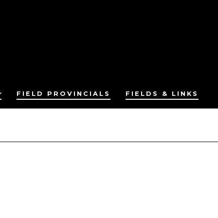
FIELD PROVINCIALS
FIELDS & LINKS