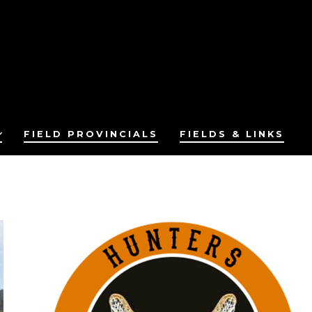
FIELD PROVINCIALS
FIELDS & LINKS