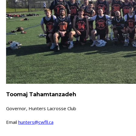
Toomaj Tahamtanzadeh
Governor, Hunters Lacrosse Club
Email
hunters@cwfll.ca