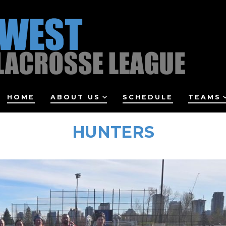
HOME
ABOUT US
SCHEDULE
TEAMS
HUNTERS