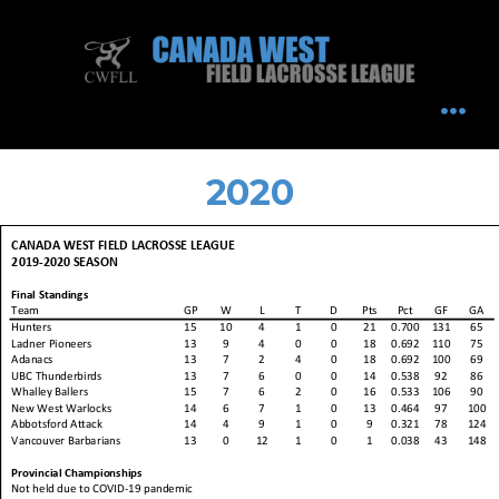
Skip
to
content
MEN
2020