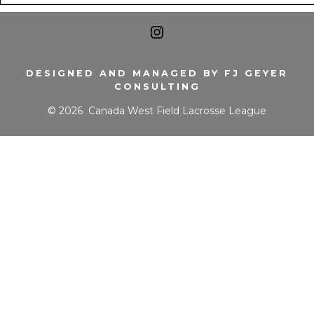
Open
Instagram
DESIGNED AND MANAGED BY FJ GEYER
CONSULTING
in
© 2026
Canada West Field Lacrosse League
a
new
tab