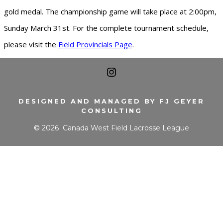
gold medal. The championship game will take place at 2:00pm,
Sunday March 31st. For the complete tournament schedule,
please visit the
Field Provincials Page
.
Open
Instagram
DESIGNED AND MANAGED BY FJ GEYER
CONSULTING
in
© 2026
Canada West Field Lacrosse League
a
new
tab