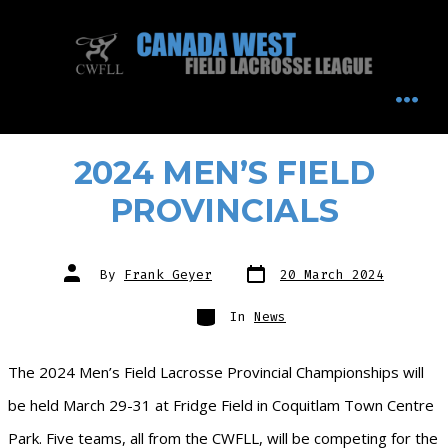
Skip
to
content
MEN
2024 MEN’S FIELD
PROVINCIALS
Post
Post
By
Frank Geyer
20 March 2024
date
author
Categories
In
News
The 2024 Men’s Field Lacrosse Provincial Championships will
be held March 29-31 at Fridge Field in Coquitlam Town Centre
Park. Five teams, all from the CWFLL, will be competing for the