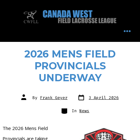
Skip
to
content
MEN
2026 MENS FIELD
PROVINCIALS
UNDERWAY
Post
Post
By
Frank Geyer
3 April 2026
date
author
Categories
In
News
The 2026 Mens Field
Provincials are taking