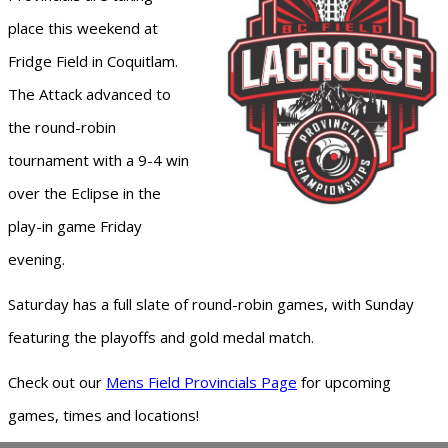
place this weekend at
Fridge Field in Coquitlam.
The Attack advanced to
the round-robin
tournament with a 9-4 win
over the Eclipse in the
play-in game Friday
evening.
Saturday has a full slate of round-robin games, with Sunday
featuring the playoffs and gold medal match.
Check out our
Mens Field Provincials Page
for upcoming
games, times and locations!