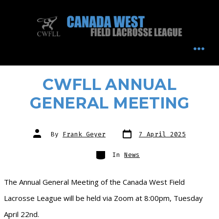
Skip
to
content
MEN
CWFLL ANNUAL
GENERAL MEETING
Post
Post
By
Frank Geyer
7 April 2025
date
author
Categories
In
News
The Annual General Meeting of the Canada West Field
Lacrosse League will be held via Zoom at 8:00pm, Tuesday
April 22nd.