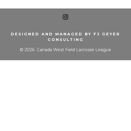
Open
Instagram
DESIGNED AND MANAGED BY FJ GEYER
CONSULTING
in
© 2026
Canada West Field Lacrosse League
a
new
tab